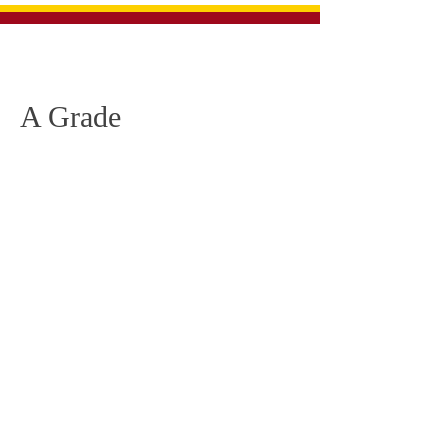
Glenthompson Dunkeld
Football Netball Club
A Grade