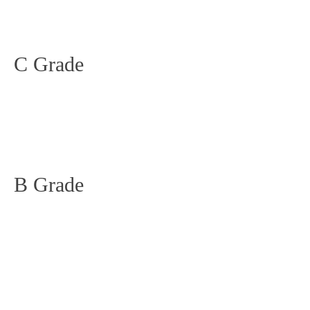
C Grade
B Grade