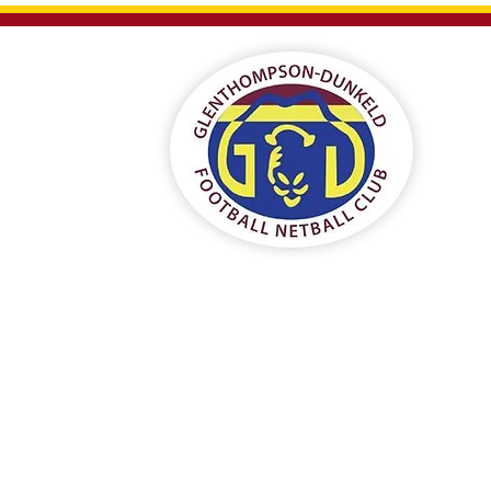
eld
ub
ships
Contact Us