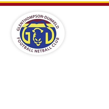
Gl
F
Home
Football