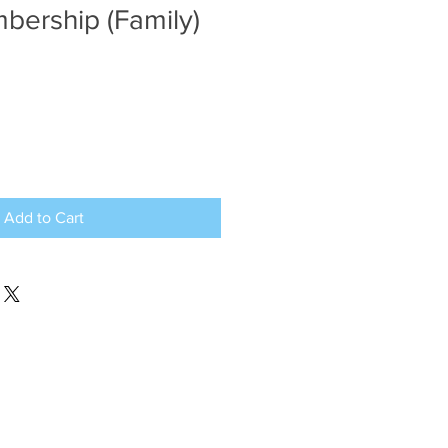
ership (Family)
Add to Cart