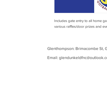
Includes gate entry to all home g
various raffles/door prizes and ev
Glenthompson: Brimacombe St
Email:
glendunkeldfnc@outlook.