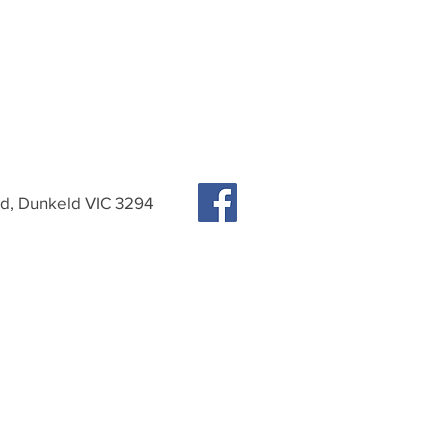
, Dunkeld VIC 3294