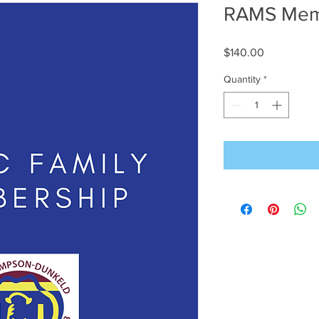
RAMS Memb
Price
$140.00
Quantity
*