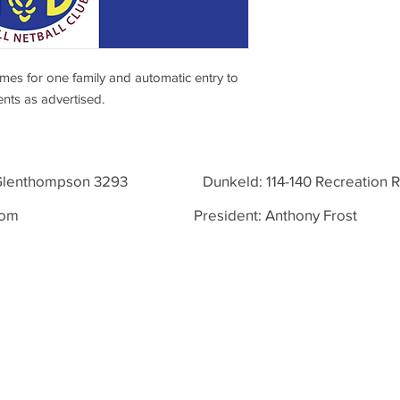
ames for one family and automatic entry to
ents as advertised.
, Glenthompson 3293 Dunkeld: 114-140 Recreation Rd
com
President: Anthony Frost